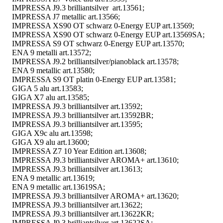
IMPRESSA J9.3 brilliantsilver art.13561;
IMPRESSA J7 metallic art.13566;
IMPRESSA XS90 OT schwarz 0-Energy EUP art.13569;
IMPRESSA XS90 OT schwarz 0-Energy EUP art.13569SA;
IMPRESSA S9 OT schwarz 0-Energy EUP art.13570;
ENA 9 metalli art.13572;
IMPRESSA J9.2 brilliantsilver/pianoblack art.13578;
ENA 9 metallic art.13580;
IMPRESSA S9 OT platin 0-Energy EUP art.13581;
GIGA 5 alu art.13583;
GIGA X7 alu art.13585;
IMPRESSA J9.3 brilliantsilver art.13592;
IMPRESSA J9.3 brilliantsilver art.13592BR;
IMPRESSA J9.3 brilliantsilver art.13595;
GIGA X9c alu art.13598;
GIGA X9 alu art.13600;
IMPRESSA Z7 10 Year Edition art.13608;
IMPRESSA J9.3 brilliantsilver AROMA+ art.13610;
IMPRESSA J9.3 brilliantsilver art.13613;
ENA 9 metallic art.13619;
ENA 9 metallic art.13619SA;
IMPRESSA J9.3 brilliantsilver AROMA+ art.13620;
IMPRESSA J9.3 brilliantsilver art.13622;
IMPRESSA J9.3 brilliantsilver art.13622KR;
IMPRESSA J9.3 brilliantsilver art.13622SA;