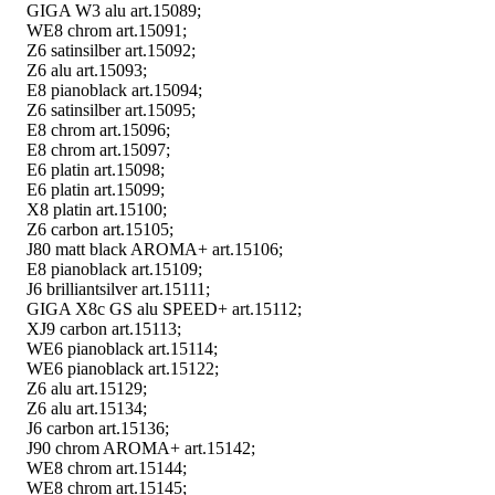
GIGA W3 alu art.15089;
WE8 chrom art.15091;
Z6 satinsilber art.15092;
Z6 alu art.15093;
E8 pianoblack art.15094;
Z6 satinsilber art.15095;
E8 chrom art.15096;
E8 chrom art.15097;
E6 platin art.15098;
E6 platin art.15099;
X8 platin art.15100;
Z6 carbon art.15105;
J80 matt black AROMA+ art.15106;
E8 pianoblack art.15109;
J6 brilliantsilver art.15111;
GIGA X8c GS alu SPEED+ art.15112;
XJ9 carbon art.15113;
WE6 pianoblack art.15114;
WE6 pianoblack art.15122;
Z6 alu art.15129;
Z6 alu art.15134;
J6 carbon art.15136;
J90 chrom AROMA+ art.15142;
WE8 chrom art.15144;
WE8 chrom art.15145;