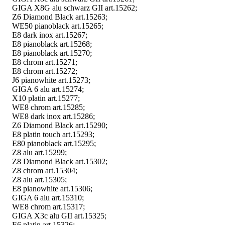
GIGA X8G alu schwarz GII art.15262;
Z6 Diamond Black art.15263;
WE50 pianoblack art.15265;
E8 dark inox art.15267;
E8 pianoblack art.15268;
E8 pianoblack art.15270;
E8 chrom art.15271;
E8 chrom art.15272;
J6 pianowhite art.15273;
GIGA 6 alu art.15274;
X10 platin art.15277;
WE8 chrom art.15285;
WE8 dark inox art.15286;
Z6 Diamond Black art.15290;
E8 platin touch art.15293;
E80 pianoblack art.15295;
Z8 alu art.15299;
Z8 Diamond Black art.15302;
Z8 chrom art.15304;
Z8 alu art.15305;
E8 pianowhite art.15306;
GIGA 6 alu art.15310;
WE8 chrom art.15317;
GIGA X3c alu GII art.15325;
E6 platin art.15326;