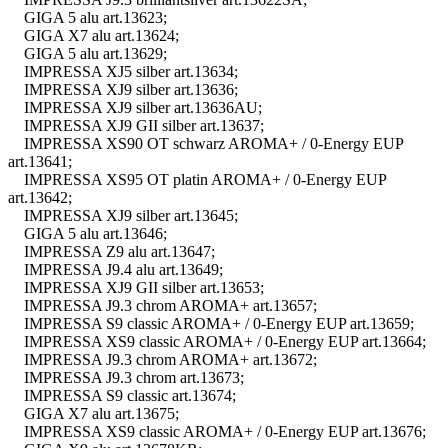
GIGA 5 alu art.13623;
GIGA X7 alu art.13624;
GIGA 5 alu art.13629;
IMPRESSA XJ5 silber art.13634;
IMPRESSA XJ9 silber art.13636;
IMPRESSA XJ9 silber art.13636AU;
IMPRESSA XJ9 GII silber art.13637;
IMPRESSA XS90 OT schwarz AROMA+ / 0-Energy EUP
art.13641;
IMPRESSA XS95 OT platin AROMA+ / 0-Energy EUP
art.13642;
IMPRESSA XJ9 silber art.13645;
GIGA 5 alu art.13646;
IMPRESSA Z9 alu art.13647;
IMPRESSA J9.4 alu art.13649;
IMPRESSA XJ9 GII silber art.13653;
IMPRESSA J9.3 chrom AROMA+ art.13657;
IMPRESSA S9 classic AROMA+ / 0-Energy EUP art.13659;
IMPRESSA XS9 classic AROMA+ / 0-Energy EUP art.13664;
IMPRESSA J9.3 chrom AROMA+ art.13672;
IMPRESSA J9.3 chrom art.13673;
IMPRESSA S9 classic art.13674;
GIGA X7 alu art.13675;
IMPRESSA XS9 classic AROMA+ / 0-Energy EUP art.13676;