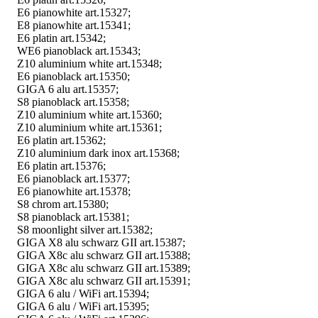
E6 pianowhite art.15327;
E8 pianowhite art.15341;
E6 platin art.15342;
WE6 pianoblack art.15343;
Z10 aluminium white art.15348;
E6 pianoblack art.15350;
GIGA 6 alu art.15357;
S8 pianoblack art.15358;
Z10 aluminium white art.15360;
Z10 aluminium white art.15361;
E6 platin art.15362;
Z10 aluminium dark inox art.15368;
E6 platin art.15376;
E6 pianoblack art.15377;
E6 pianowhite art.15378;
S8 chrom art.15380;
S8 pianoblack art.15381;
S8 moonlight silver art.15382;
GIGA X8 alu schwarz GII art.15387;
GIGA X8c alu schwarz GII art.15388;
GIGA X8c alu schwarz GII art.15389;
GIGA X8c alu schwarz GII art.15391;
GIGA 6 alu / WiFi art.15394;
GIGA 6 alu / WiFi art.15395;