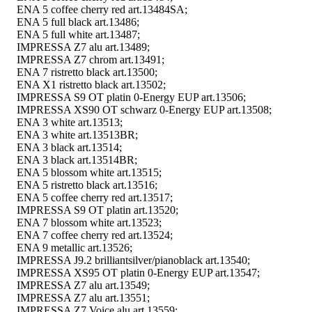
ENA 5 coffee cherry red art.13484SA;
ENA 5 full black art.13486;
ENA 5 full white art.13487;
IMPRESSA Z7 alu art.13489;
IMPRESSA Z7 chrom art.13491;
ENA 7 ristretto black art.13500;
ENA X1 ristretto black art.13502;
IMPRESSA S9 OT platin 0-Energy EUP art.13506;
IMPRESSA XS90 OT schwarz 0-Energy EUP art.13508;
ENA 3 white art.13513;
ENA 3 white art.13513BR;
ENA 3 black art.13514;
ENA 3 black art.13514BR;
ENA 5 blossom white art.13515;
ENA 5 ristretto black art.13516;
ENA 5 coffee cherry red art.13517;
IMPRESSA S9 OT platin art.13520;
ENA 7 blossom white art.13523;
ENA 7 coffee cherry red art.13524;
ENA 9 metallic art.13526;
IMPRESSA J9.2 brilliantsilver/pianoblack art.13540;
IMPRESSA XS95 OT platin 0-Energy EUP art.13547;
IMPRESSA Z7 alu art.13549;
IMPRESSA Z7 alu art.13551;
IMPRESSA Z7 Voice alu art.13559;