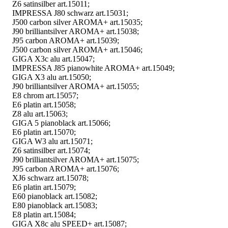
Z6 satinsilber art.15011;
IMPRESSA J80 schwarz art.15031;
J500 carbon silver AROMA+ art.15035;
J90 brilliantsilver AROMA+ art.15038;
J95 carbon AROMA+ art.15039;
J500 carbon silver AROMA+ art.15046;
GIGA X3c alu art.15047;
IMPRESSA J85 pianowhite AROMA+ art.15049;
GIGA X3 alu art.15050;
J90 brilliantsilver AROMA+ art.15055;
E8 chrom art.15057;
E6 platin art.15058;
Z8 alu art.15063;
GIGA 5 pianoblack art.15066;
E6 platin art.15070;
GIGA W3 alu art.15071;
Z6 satinsilber art.15074;
J90 brilliantsilver AROMA+ art.15075;
J95 carbon AROMA+ art.15076;
XJ6 schwarz art.15078;
E6 platin art.15079;
E60 pianoblack art.15082;
E80 pianoblack art.15083;
E8 platin art.15084;
GIGA X8c alu SPEED+ art.15087;