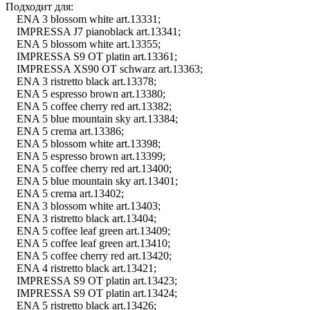
Подходит для:
ENA 3 blossom white art.13331;
IMPRESSA J7 pianoblack art.13341;
ENA 5 blossom white art.13355;
IMPRESSA S9 OT platin art.13361;
IMPRESSA XS90 OT schwarz art.13363;
ENA 3 ristretto black art.13378;
ENA 5 espresso brown art.13380;
ENA 5 coffee cherry red art.13382;
ENA 5 blue mountain sky art.13384;
ENA 5 crema art.13386;
ENA 5 blossom white art.13398;
ENA 5 espresso brown art.13399;
ENA 5 coffee cherry red art.13400;
ENA 5 blue mountain sky art.13401;
ENA 5 crema art.13402;
ENA 3 blossom white art.13403;
ENA 3 ristretto black art.13404;
ENA 5 coffee leaf green art.13409;
ENA 5 coffee leaf green art.13410;
ENA 5 coffee cherry red art.13420;
ENA 4 ristretto black art.13421;
IMPRESSA S9 OT platin art.13423;
IMPRESSA S9 OT platin art.13424;
ENA 5 ristretto black art.13426;