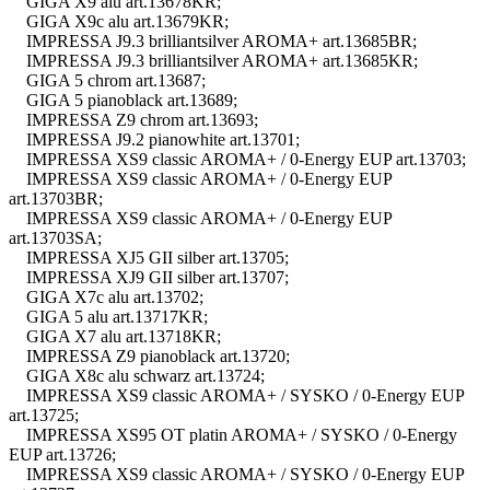
GIGA X9 alu art.13678KR;
GIGA X9c alu art.13679KR;
IMPRESSA J9.3 brilliantsilver AROMA+ art.13685BR;
IMPRESSA J9.3 brilliantsilver AROMA+ art.13685KR;
GIGA 5 chrom art.13687;
GIGA 5 pianoblack art.13689;
IMPRESSA Z9 chrom art.13693;
IMPRESSA J9.2 pianowhite art.13701;
IMPRESSA XS9 classic AROMA+ / 0-Energy EUP art.13703;
IMPRESSA XS9 classic AROMA+ / 0-Energy EUP
art.13703BR;
IMPRESSA XS9 classic AROMA+ / 0-Energy EUP
art.13703SA;
IMPRESSA XJ5 GII silber art.13705;
IMPRESSA XJ9 GII silber art.13707;
GIGA X7c alu art.13702;
GIGA 5 alu art.13717KR;
GIGA X7 alu art.13718KR;
IMPRESSA Z9 pianoblack art.13720;
GIGA X8c alu schwarz art.13724;
IMPRESSA XS9 classic AROMA+ / SYSKO / 0-Energy EUP
art.13725;
IMPRESSA XS95 OT platin AROMA+ / SYSKO / 0-Energy
EUP art.13726;
IMPRESSA XS9 classic AROMA+ / SYSKO / 0-Energy EUP