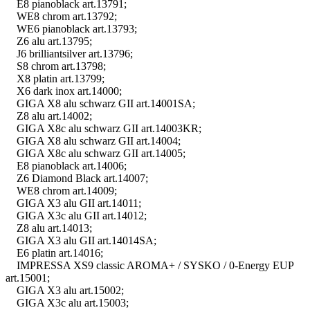
E8 pianoblack art.13791;
WE8 chrom art.13792;
WE6 pianoblack art.13793;
Z6 alu art.13795;
J6 brilliantsilver art.13796;
S8 chrom art.13798;
X8 platin art.13799;
X6 dark inox art.14000;
GIGA X8 alu schwarz GII art.14001SA;
Z8 alu art.14002;
GIGA X8c alu schwarz GII art.14003KR;
GIGA X8 alu schwarz GII art.14004;
GIGA X8c alu schwarz GII art.14005;
E8 pianoblack art.14006;
Z6 Diamond Black art.14007;
WE8 chrom art.14009;
GIGA X3 alu GII art.14011;
GIGA X3c alu GII art.14012;
Z8 alu art.14013;
GIGA X3 alu GII art.14014SA;
E6 platin art.14016;
IMPRESSA XS9 classic AROMA+ / SYSKO / 0-Energy EUP
art.15001;
GIGA X3 alu art.15002;
GIGA X3c alu art.15003;