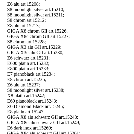
Z6 alu art.15208;
S8 moonlight silver art.15210;
S8 moonlight silver art.15211;
S8 chrom art.15212;
Z8 alu art.15213;
GIGA X8 chrom GII art.15226;
GIGA X8c chrom GII art.15227;
S8 chrom art.15228;
GIGA X3 alu GII art.15229;
GIGA X3c alu GII art.15230;
Z6 schwarz art.15231;
E600 platin art.15232;
E800 platin art.15233;
E7 pianoblack art.15234;
E8 chrom art.15235;
Z6 alu art.15237;
S8 moonlight silver art.15238;
X8 platin art.15242;
E60 pianoblack art.15243;
Z6 Diamond Black art.15245;
E8 platin art.15247;
GIGA X8 alu schwarz GII art.15248;
GIGA X8c alu schwarz GII art.15249;
E6 dark inox art.15260;
GIGA X8c alu schwarz GII art.15261;