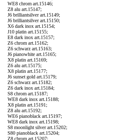
WE8 chrom art.15146;
Z8 alu art.15147;
J6 brilliantsilver art.15149;
J6 brilliantsilver art.15150;
X6 dark inox art.15154;
J10 platin art.15155;
E8 dark inox art.15157;
Z6 chrom art.15162;
Z6 schwarz art.15163;
J6 pianowhite art.15165;
X8 platin art.15169;
Z6 alu art.15175;
X8 platin art.15177;
J6 sunset gold art.15179;
Z6 schwarz art.15182;
Z6 dark inox art.15184;
S8 chrom art.15187;
WE8 dark inox art.15188;
X8 platin art.15191;
Z8 alu art.15192;
WE6 pianoblack art.15197;
WE8 dark inox art.15198;
S8 moonlight silver art.15202;
S80 pianoblack art.15204;
Z8 chrom art.15207;