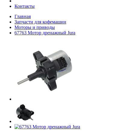
Контакты
Главная
Запчасти для кофемашин
Моторы и приводы
67763 Мотор дренажный Jura