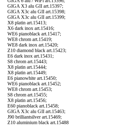
GIGA 6 alu / WiFi art.15396;
GIGA X3 alu GII art.15397;
GIGA X3c alu GII art.15398;
GIGA X3c alu GII art.15399;
X8 platin art.15413;
X6 dark inox art.15416;
WE6 pianoblack art.15417;
WE8 chrom art.15419;
WE8 dark inox art.15420;
Z10 diamond black art.15423;
E6 dark inox art.15431;
S8 chrom art.15443;
X8 platin art.15444;
X8 platin art.15449;
E6 pianowhite art.15450;
WE6 pianoblack art.15452;
WE8 chrom art.15453;
S8 chrom art.15455;
X8 platin art.15456;
E60 pianoblack art.15458;
GIGA X3c alu GII art.15463;
J90 brilliantsilver art.15469;
Z10 aluminium black art.15488