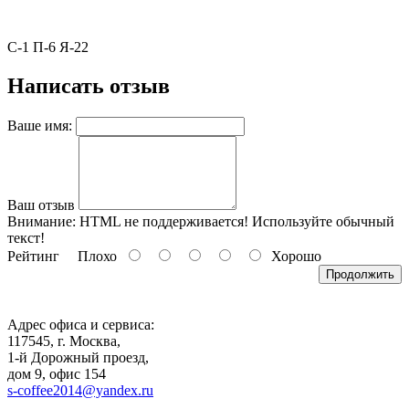
С-1 П-6 Я-22
Написать отзыв
Ваше имя:
Ваш отзыв
Внимание:
HTML не поддерживается! Используйте обычный
текст!
Рейтинг
Плохо
Хорошо
Продолжить
Адрес офиса и сервиса:
117545, г. Москва,
1-й Дорожный проезд,
дом 9, офис 154
s-coffee2014@yandex.ru