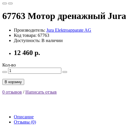
67763 Мотор дренажный Jura
Производитель:
Jura Elektroapparate AG
Код товара: 67763
Доступность: В наличии
12 460 р.
Кол-во
В корзину
0 отзывов
/
Написать отзыв
Описание
Отзывы (0)