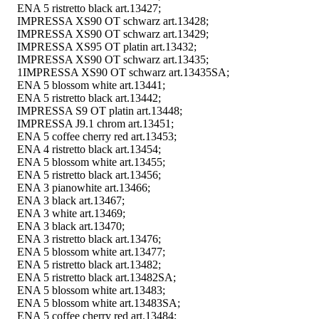
ENA 5 ristretto black art.13427;
IMPRESSA XS90 OT schwarz art.13428;
IMPRESSA XS90 OT schwarz art.13429;
IMPRESSA XS95 OT platin art.13432;
IMPRESSA XS90 OT schwarz art.13435;
1IMPRESSA XS90 OT schwarz art.13435SA;
ENA 5 blossom white art.13441;
ENA 5 ristretto black art.13442;
IMPRESSA S9 OT platin art.13448;
IMPRESSA J9.1 chrom art.13451;
ENA 5 coffee cherry red art.13453;
ENA 4 ristretto black art.13454;
ENA 5 blossom white art.13455;
ENA 5 ristretto black art.13456;
ENA 3 pianowhite art.13466;
ENA 3 black art.13467;
ENA 3 white art.13469;
ENA 3 black art.13470;
ENA 3 ristretto black art.13476;
ENA 5 blossom white art.13477;
ENA 5 ristretto black art.13482;
ENA 5 ristretto black art.13482SA;
ENA 5 blossom white art.13483;
ENA 5 blossom white art.13483SA;
ENA 5 coffee cherry red art.13484;