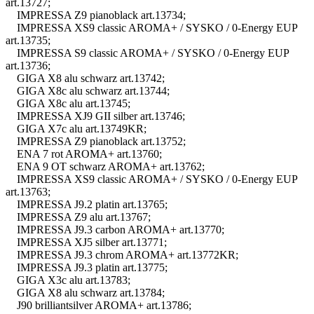
art.13727;
IMPRESSA Z9 pianoblack art.13734;
IMPRESSA XS9 classic AROMA+ / SYSKO / 0-Energy EUP
art.13735;
IMPRESSA S9 classic AROMA+ / SYSKO / 0-Energy EUP
art.13736;
GIGA X8 alu schwarz art.13742;
GIGA X8c alu schwarz art.13744;
GIGA X8c alu art.13745;
IMPRESSA XJ9 GII silber art.13746;
GIGA X7c alu art.13749KR;
IMPRESSA Z9 pianoblack art.13752;
ENA 7 rot AROMA+ art.13760;
ENA 9 OT schwarz AROMA+ art.13762;
IMPRESSA XS9 classic AROMA+ / SYSKO / 0-Energy EUP
art.13763;
IMPRESSA J9.2 platin art.13765;
IMPRESSA Z9 alu art.13767;
IMPRESSA J9.3 carbon AROMA+ art.13770;
IMPRESSA XJ5 silber art.13771;
IMPRESSA J9.3 chrom AROMA+ art.13772KR;
IMPRESSA J9.3 platin art.13775;
GIGA X3c alu art.13783;
GIGA X8 alu schwarz art.13784;
J90 brilliantsilver AROMA+ art.13786;