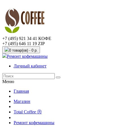
+7 (495) 921 34 41 КОФЕ
+7 (495) 646 11 19 ZIP
0 товар(ов) - 0 р.
Ремонт кофемашины
Личный кабинет
Меню
Главная
Магазин
Total Coffee Ⓡ
Ремонт кофемашины